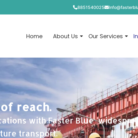
8851540025
Info@fasterblu
Home
About Us
Our Services
I
 of reach.
cations with Faster Blue widespr
ture transport.