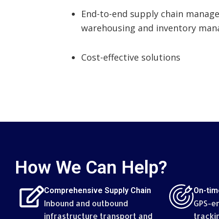
End-to-end supply chain manag
warehousing and inventory man
Cost-effective solutions
How We Can Help?
Comprehensive Supply Chain
On-tim
Inbound and outbound
GPS-en
infrastructure transport and
tracki