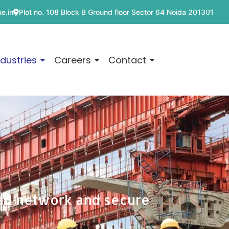
e.in
Plot no. 108 Block B Ground floor Sector 64 Noida 201301
ndustries
Careers
Contact
ead network and secure