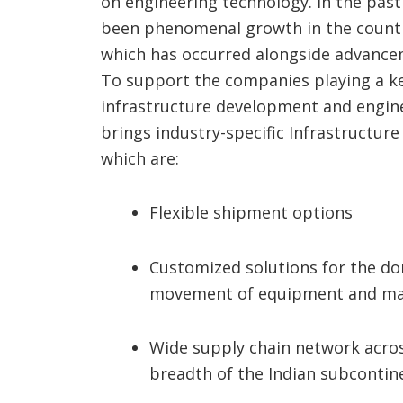
on engineering technology. In the past
been phenomenal growth in the country
which has occurred alongside advance
To support the companies playing a ke
infrastructure development and engin
brings industry-specific Infrastructur
which are:
Flexible shipment options
Customized solutions for the d
movement of equipment and ma
Wide supply chain network acros
breadth of the Indian subcontin