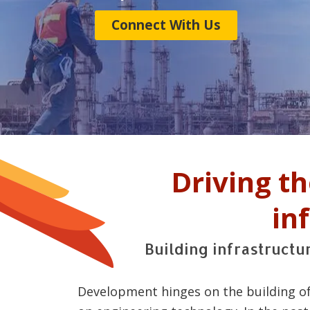
Connect With Us
Driving t
in
Building infrastruct
Development hinges on the building of