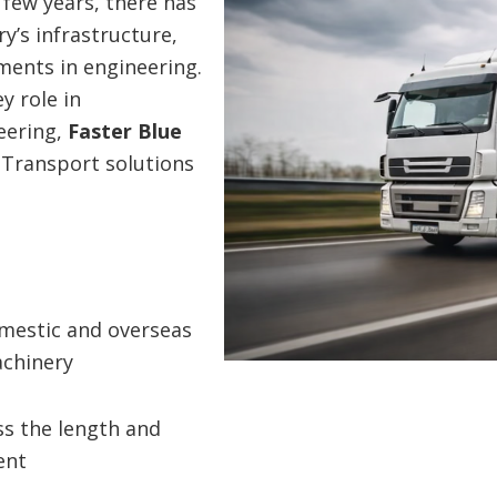
 few years, there has
’s infrastructure,
ments in engineering.
y role in
eering,
Faster Blue
e Transport solutions
omestic and overseas
chinery
s the length and
ent