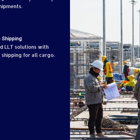
hipments.
 Shipping
d LLT solutions with
 shipping for all cargo.