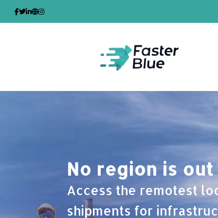
Skip
to
content
No region is out
Access the remotest lo
shipments for infrastruc