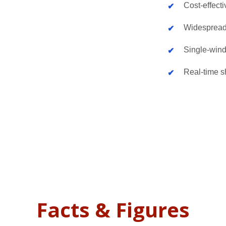
Cost-effecti
Widespread
Single-wind
Real-time sh
Facts & Figures