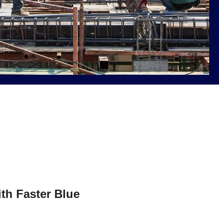
ith Faster Blue