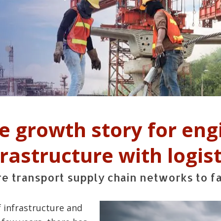
he growth story for eng
frastructure with logist
ure transport supply chain networks to f
 infrastructure and