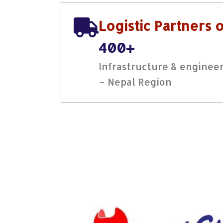
Logistic Partners 
400+
Infrastructure & engineer
– Nepal Region