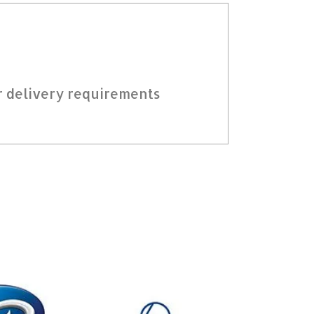
r delivery requirements