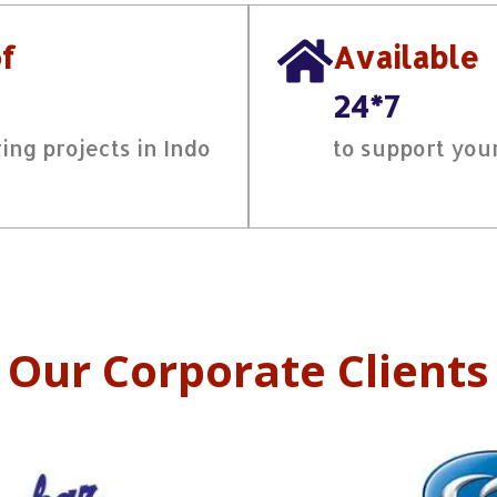
of
Available
24*7
ing projects in Indo
to support you
Our Corporate Clients