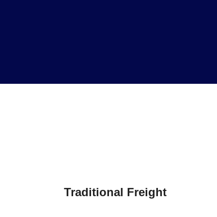
Traditional Freight