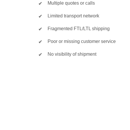
Multiple quotes or calls
Limited transport network
Fragmented FTL/LTL shipping
Poor or missing customer service
No visibility of shipment