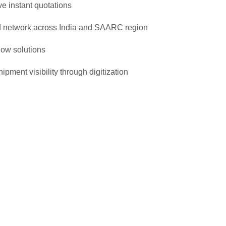
ve instant quotations
 network across India and SAARC region
ow solutions
ipment visibility through digitization