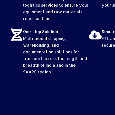
logistics services to ensure your
your s
equipment and raw materials
reach on time.
One-stop Solution
Secure
Multi-modal shipping,
FTL an
warehousing, and
secure
documentation solutions for
transport across the length and
breadth of India and in the
SAARC region.