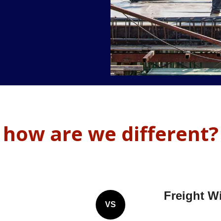
how are we different?
Freight W
VS