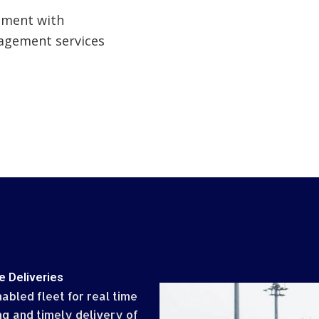
ement with
agement services
e Deliveries
abled fleet for real time
ng and timely delivery of