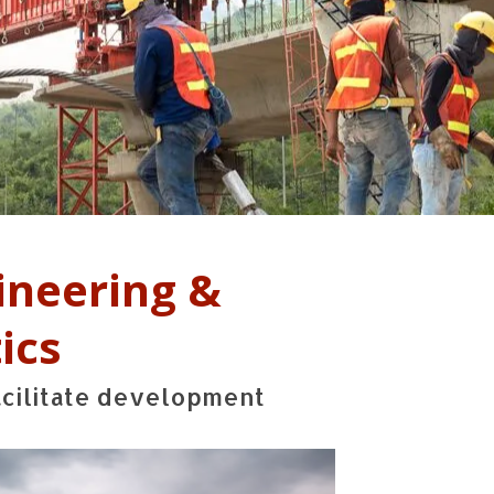
ineering &
ics
acilitate development