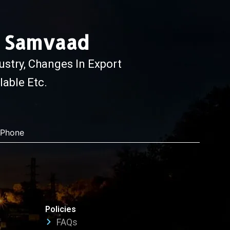
e Samvaad
ustry, Changes In Export
able Etc.
Phone
Policies
FAQs