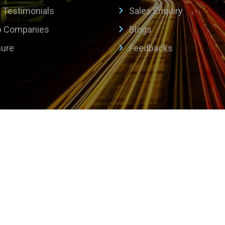
t Testimonials
Sales Enquiry
p Companies
Blogs
hure
Feedbacks