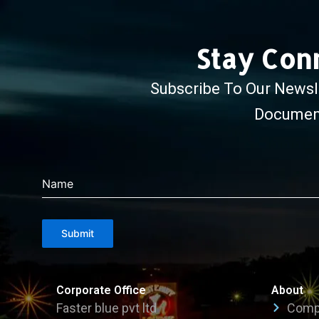
Stay Con
Subscribe To Our Newsle
Document
Name
Submit
Corporate Office
About
Faster blue pvt ltd
Compa