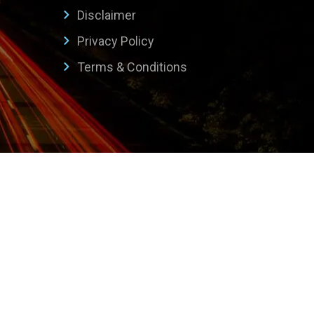
Disclaimer
Privacy Policy
Terms & Conditions