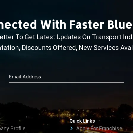
nected With Faster Blu
tter To Get Latest Updates On Transport Ind
ation, Discounts Offered, New Services Avail
Email Address
Quick Links
ny Profile
Apply For Franchise