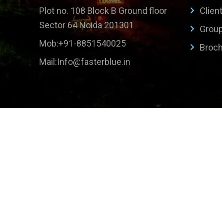
Plot no. 108 Block B Ground floor
Clien
Sector 64 Noida 201301
Grou
Mob:+91-8851540025
Broc
Mail:Info@fasterblue.in